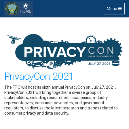
Skip to main content
Toggle
Menu
navigation
PrivacyCon 2021
The FTC will host its sixth annual PrivacyCon on July 27, 2021.
PrivacyCon 2021 will bring together a diverse group of
stakeholders, including researchers, academics, industry
representatives, consumer advocates, and government
regulators, to discuss the latest research and trends related to
consumer privacy and data security.