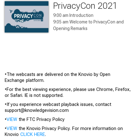
PrivacyCon 2021
9:00 am Introduction

9:05 am Welcome to PrivacyCon and 
Opening Remarks

9:20 am Panel 1: Algorithms

10:15 am Algorithms Presentation

10:55 am Panel 2: Privacy – 
Considerations and Understanding

1:00 pm Panel 3: AdTech

2:05 pm Panel 4: IoT

•
The webcasts are delivered on the
Knovio
by Open
3:35 pm Panel 5: Privacy – Children and 
Exchange platform.
Teens

4:15 pm Panel 6: Privacy and the 
•
For the best viewing experience, please use Chrome, Firefox,
Pandemic

or Safari. IE is not supported.
4:55 pm Closing Remarks
•
If you experience webcast playback issues, contact
support@knowledgevision.com
•
VIEW
the FTC Privacy Policy
•
VIEW
the
Knovio
Privacy Policy. For more information on
Knovio
CLICK HERE
.